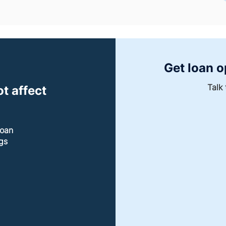
Get loan o
Talk 
t affect
loan
gs