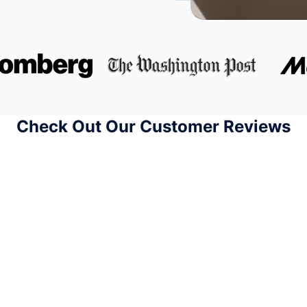
Check Out Our Customer Reviews