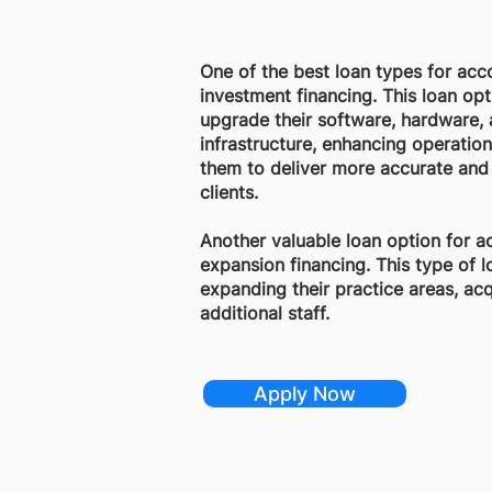
One of the best loan types for acc
investment financing. This loan op
upgrade their software, hardware,
infrastructure, enhancing operation
them to deliver more accurate and 
clients.
Another valuable loan option for a
expansion financing. This type of 
expanding their practice areas, acqu
additional staff.
Apply Now