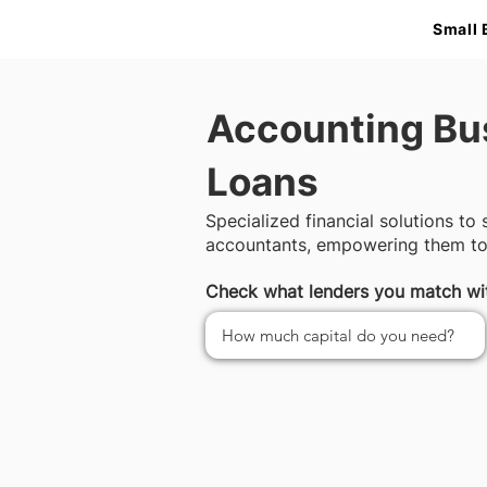
Small 
Accounting Bu
Loans
Specialized financial solutions to
accountants, empowering them to t
Check what lenders you match wi