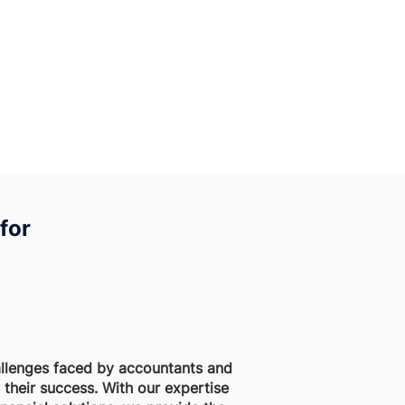
for
llenges faced by accountants and
their success. With our expertise