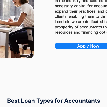
in the industry and tailored 
necessary capital for accoun
expand their practices, and d
clients, enabling them to thr
Lendtek, we are dedicated t
prosperity of accountants th
resources and financing opti
Apply Now
Best Loan Types for Accountants