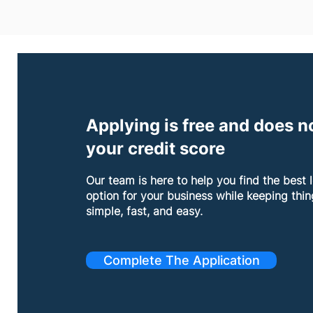
Applying is free and does no
your credit score
Our team is here to help you find the best 
option for your business while keeping thin
simple, fast, and easy.
Complete The Application