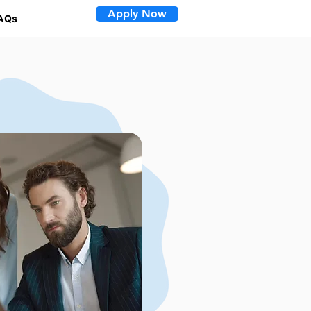
Apply Now
AQs