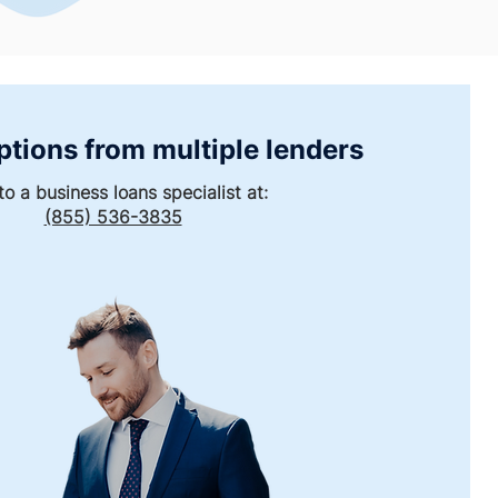
ptions from multiple lenders
to a business loans specialist at:
(855) 536-3835