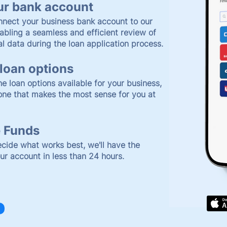
ur bank account
nnect your business bank account to our
abling a seamless and efficient review of
al data during the loan application process.
loan options
e loan options available for your business,
one that makes the most sense for you at
 Funds
cide what works best, we'll have the
our account in less than 24 hours.