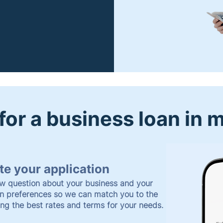
for a business loan in 
e your application
w question about your business and your
an preferences so we can match you to the
ing the best rates and terms for your needs.