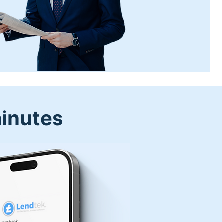
minutes