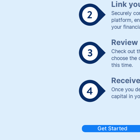
Link yo
Securely co
platform, en
your financi
Review 
Check out th
choose the 
this time.
Receive
Once you de
capital in y
Get Started