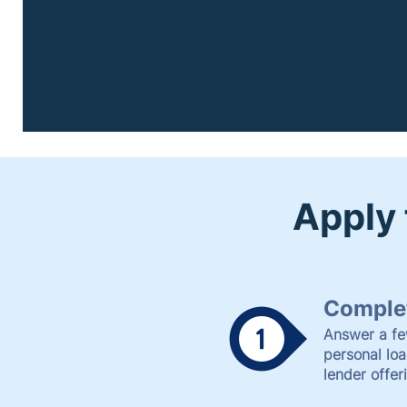
Apply 
Complet
Answer a fe
personal lo
lender offer