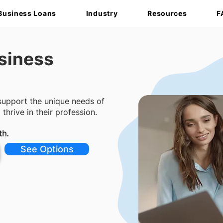
Business Loans
Industry
Resources
F
siness
 support the unique needs of
hrive in their profession.
th.
See Options