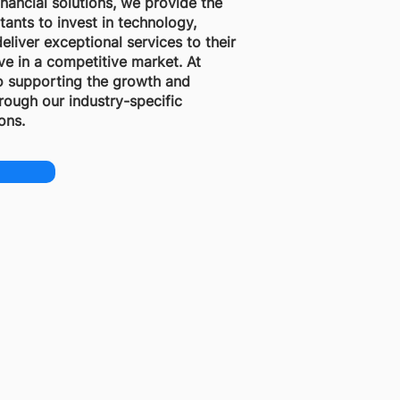
financial solutions, we provide the
tants to invest in technology,
eliver exceptional services to their
ive in a competitive market. At
o supporting the growth and
rough our industry-specific
ons.