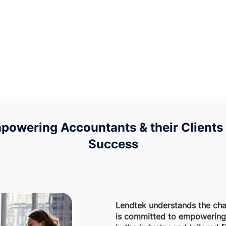
powering Accountants & their Clients 
Success
Lendtek understands the cha
is committed to empowering 