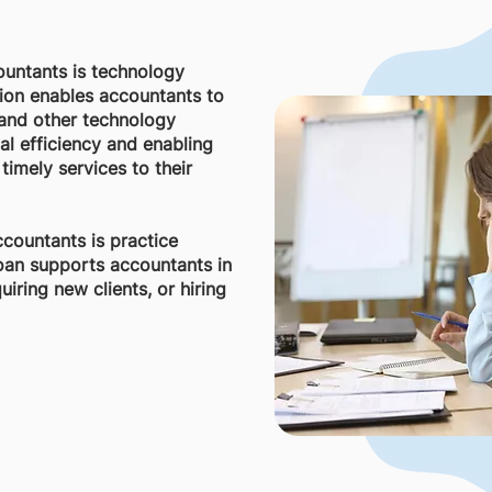
ountants is technology
tion enables accountants to
 and other technology
al efficiency and enabling
timely services to their
ccountants is practice
loan supports accountants in
iring new clients, or hiring