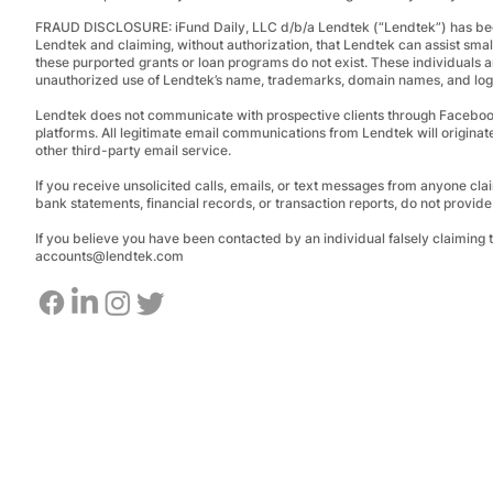
FRAUD DISCLOSURE:
iFund Daily, LLC d/b/a Lendtek (“Lendtek”) has bee
Lendtek and claiming, without authorization, that Lendtek can assist smal
these purported grants or loan programs do not exist.
These individuals a
unauthorized use of Lendtek’s name, trademarks, domain names, and logos
Lendtek does not communicate with prospective clients through Facebo
platforms. All legitimate email communications from Lendtek will originat
other third-party email service.
If you receive unsolicited calls, emails, or text messages from anyone clai
bank statements, financial records, or transaction reports, do not provid
If you believe you have been contacted by an individual falsely claiming
accounts@lendtek.com