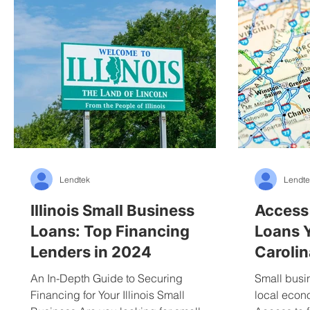
Lendtek
Lendte
Illinois Small Business
Access
Loans: Top Financing
Loans 
Lenders in 2024
Carolin
An In-Depth Guide to Securing
Small busi
Financing for Your Illinois Small
local econ