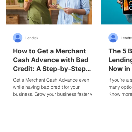
Lendtek
Lendte
How to Get a Merchant
The 5 B
Cash Advance with Bad
Lendin
Credit: A Step-by-Step
Now in
Guide to Advance
Get a Merchant Cash Advance even
If you’re a
while having bad credit for your
many option
business. Grow your business faster with
Know more 
added funding.
business l