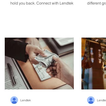
hold you back. Connect with Lendtek
different g
small busin
Lendtek
Lendte