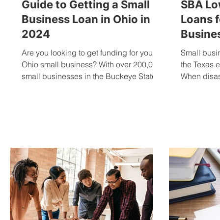
Guide to Getting a Small
SBA Low
Business Loan in Ohio in
Loans f
2024
Busines
Are you looking to get funding for your
Small busi
Ohio small business? With over 200,000
the Texas 
small businesses in the Buckeye State,
When disast
getting a small...
devastating