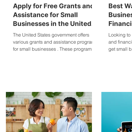
Apply for Free Grants and
Best Wa
Assistance for Small
Busine
Businesses in the United
Financi
States
Busine
The United States government offers
Looking to 
various grants and assistance programs
and financ
for small businesses . These programs
get small b
are designed to help business owners
start and grow their businesses, and
they can be accessed by anyone who
meets the eligibility requirements. Grants
and assistance programs can fund
research, development, marketing,
training, or business expansion. They
can also offer tax breaks or other forms of
financial assistance. What is a grant? A
grant is financial assis