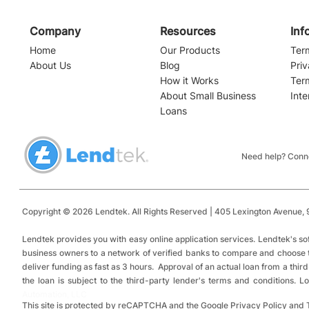
Company
Resources
Inf
Home
Our Products
Ter
About Us
Blog
Priv
How it Works
Ter
About Small Business
Inte
Loans
Need help? Conne
Copyright © 2026 Lendtek. All Rights Reserved | 405 Lexington Avenue,
9
​
Lendtek provides you with easy online application services.
Lendtek's so
business owners to a network of verified banks to compare and choose tru
deliver funding as fast as 3 hours. Approval of an actual loan from a thir
the loan is subject to the third-party lender's terms and conditions.
Automation, LLC
This site is protected by reCAPTCHA and the Google Privacy Policy and 