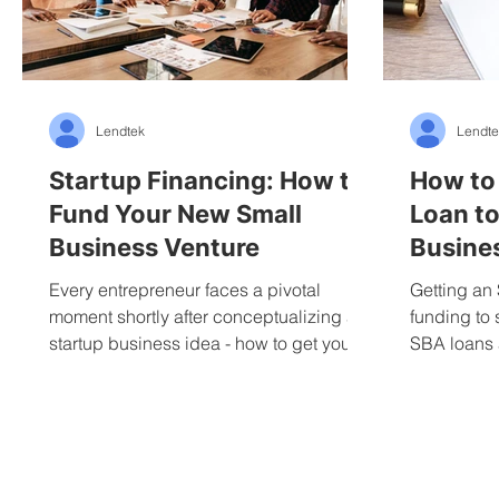
Lendtek
Lendte
Startup Financing: How to
How to
Fund Your New Small
Loan to
Business Venture
Busine
Every entrepreneur faces a pivotal
Getting an 
moment shortly after conceptualizing a
funding to 
startup business idea - how to get your
SBA loans
venture up and running...
loans aimed