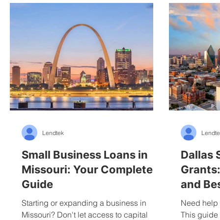
Lendtek
Lendte
Small Business Loans in
Dallas 
Missouri: Your Complete
Grants:
Guide
and Bes
Starting or expanding a business in
Need help 
Missouri? Don't let access to capital
This guide 