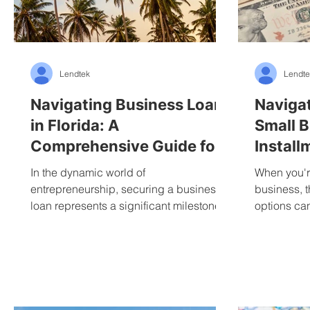
Lendtek
Lendte
Navigating Business Loans
Navigat
in Florida: A
Small B
Comprehensive Guide for
Install
Entrepreneurs
Revolvi
In the dynamic world of
When you're
entrepreneurship, securing a business
business, t
loan represents a significant milestone
options ca
for many Florida business owners....
It's like tryi