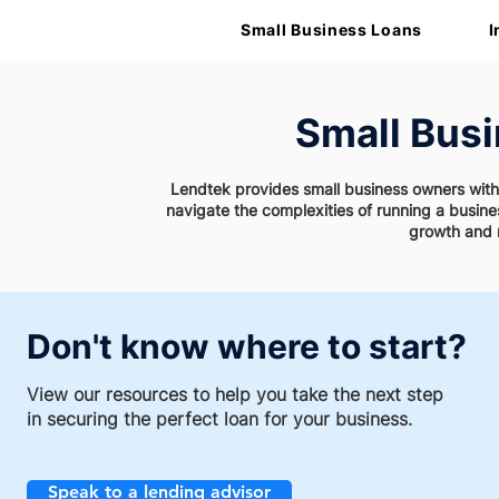
Small Business Loans
I
Small Bus
Lendtek provides small business owners with v
navigate the complexities of running a busin
growth and 
Don't know where to start?
View our resources to help you take the next step
in securing the perfect loan for your business.
Speak to a lending advisor