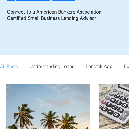
Connect to a American Bankers Association
Certified Small Business Lending Advisor
All Posts
Understanding Loans
Lendtek App
Lo
Small Business Tips