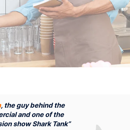
n
, the guy behind the
rcial and one of the
vision show Shark Tank”