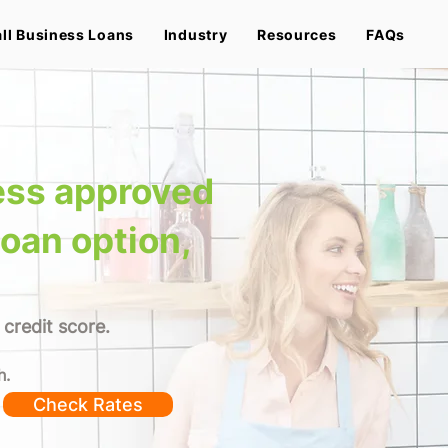
ll Business Loans
Industry
Resources
FAQs
ess approved
loan option,
 credit score.
h.
Check Rates