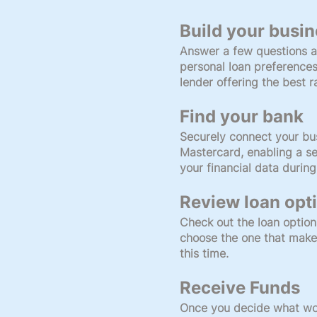
Build your busin
Answer a few questions a
personal loan preference
lender offering the best 
Find your bank
Securely connect your bu
Mastercard, enabling a se
your financial data during
Review loan opt
Check out the loan option
choose the one that make
this time.
Receive Funds
Once you decide what wor