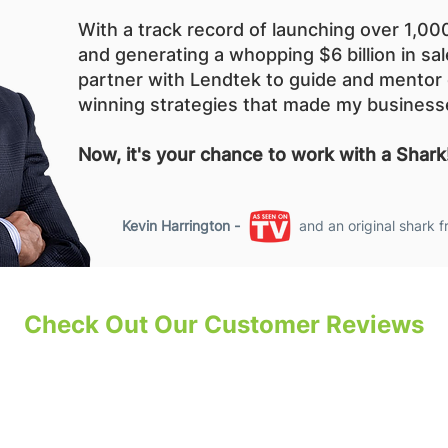
With a track record of launching over 1,0
and generating a whopping $6 billion in sal
partner with Lendtek to guide and mentor 
winning strategies that made my business
Now, it's your chance to work with a Shark
Kevin Harrington -
and an original shark 
Check Out Our Customer Reviews