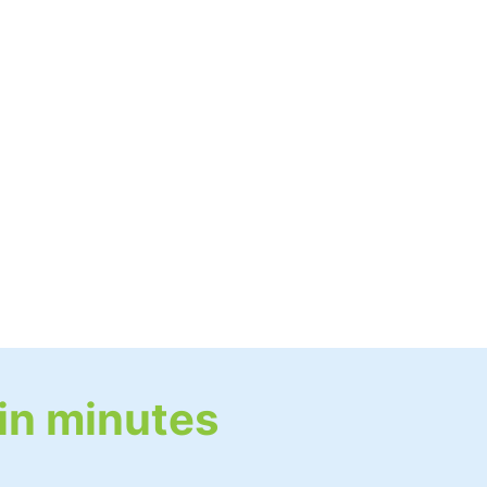
 in minutes