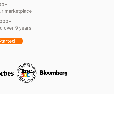
00+
ur marketplace
,000+
d over 9 years
Started