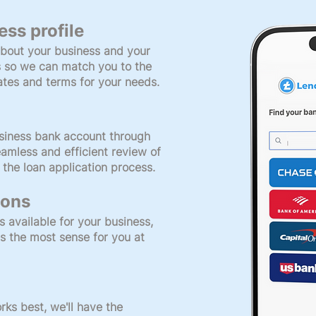
ess profile
bout your business and your
s so we can match you to the
rates and terms for your needs.
siness bank account through
amless and efficient review of
 the loan application process.
ions
s available for your business,
s the most sense for you at
ks best, we'll have the