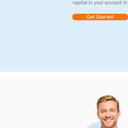
capital in your account in
Get Started