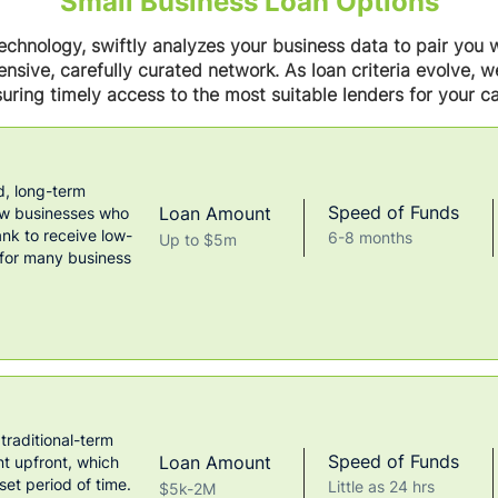
Small Business Loan Options
chnology, swiftly analyzes your business data to pair you w
nsive, carefully curated network. As loan criteria evolve, 
uring timely access to the most suitable lenders for your ca
, long-term
Speed of Funds
Loan Amount
ow businesses who
k to receive low-
6-8 months
Up to $5m
 for many business
 traditional-term
Speed of Funds
Loan Amount
nt upfront, which
set period of time.
Little as 24 hrs
$5k-2M