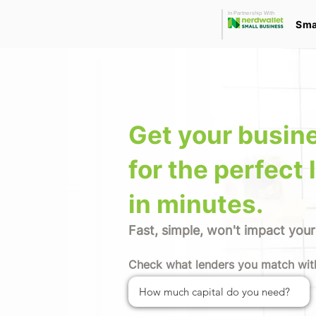
In Partnership With
Sma
Get your busin
for the perfect 
in minutes.
Fast, simple, won't impact your
Check what lenders you match wit