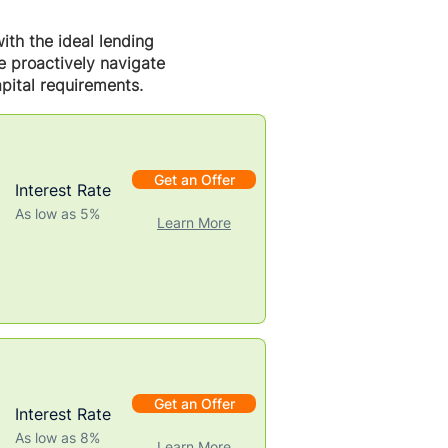
ith the ideal lending
we proactively navigate
pital requirements.
Get an Offer
Interest Rate
As low as 5%
Learn More
Get an Offer
Interest Rate
As low as 8%
Learn More