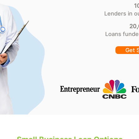
1
Lenders in o
20
Loans funde
Get 