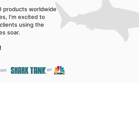
00 products worldwide
es, I'm excited to
clients using the
es soar.
!
on
from
Shark Tank