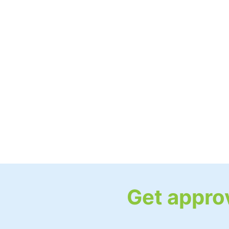
Get approv