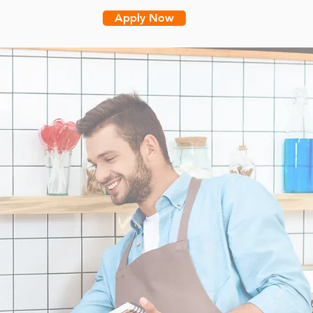
Apply Now