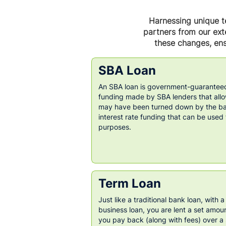
Harnessing unique te
partners from our exte
these changes, ens
SBA Loan
An SBA loan is government-guaranteed
funding made by SBA lenders that all
may have been turned down by the ban
interest rate funding that can be used
purposes.
Term Loan
Just like a traditional bank loan, with a
business loan, you are lent a set amou
you pay back (along with fees) over a 