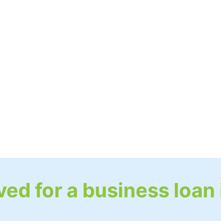
ed for a business loan