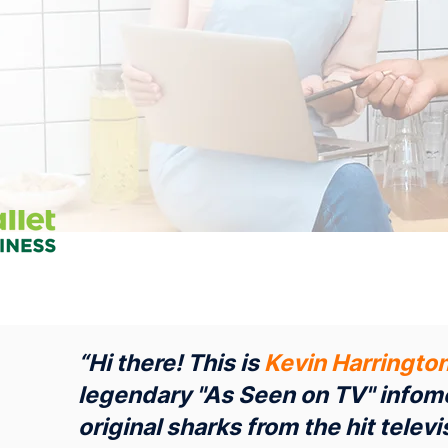
“Hi there! This is
Kevin Harringto
legendary "As Seen on TV" infome
original sharks from the hit tele