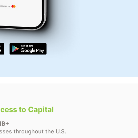
cess to Capital
1B+
sses throughout the U.S.