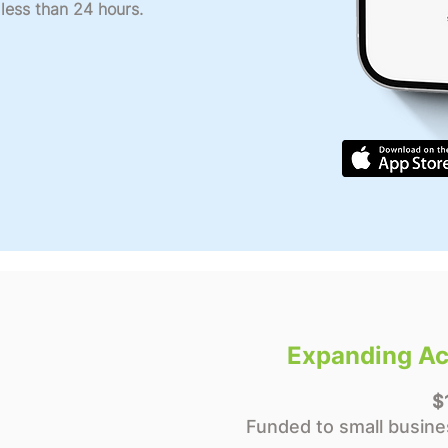
 less than 24 hours.
Expanding Ac
$
Funded to small busine