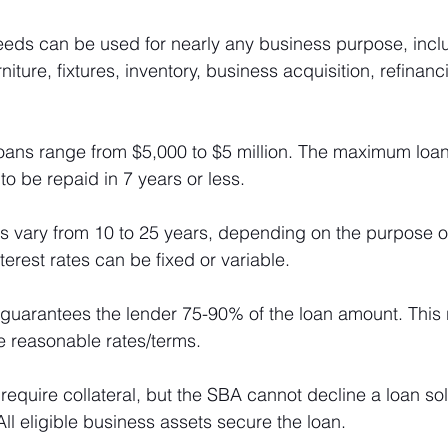
eeds can be used for nearly any business purpose, incl
niture, fixtures, inventory, business acquisition, refinan
loans range from $5,000 to $5 million. The maximum loan
 to be repaid in 7 years or less.
ms vary from 10 to 25 years, depending on the purpose of
terest rates can be fixed or variable.
guarantees the lender 75-90% of the loan amount. This 
e reasonable rates/terms.
 require collateral, but the SBA cannot decline a loan sole
. All eligible business assets secure the loan.