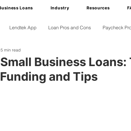
Business Loans
Industry
Resources
F
Lendtek App
Loan Pros and Cons
Paycheck Pro
5 min read
Small Business Loans:
 Funding and Tips