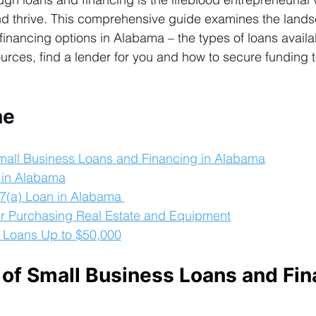
and thrive. This comprehensive guide examines the lands
inancing options in Alabama – the types of loans availab
urces, 
find a lender
 for you and how to secure funding 
ne
mall Business Loans and Financing in Alabama
 in Alabama
7(a) Loan in Alabama 
r Purchasing Real Estate and Equipment
 Loans Up to $50,000
of Small Business Loans and Fin