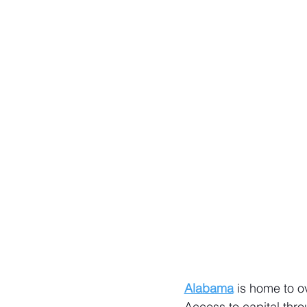
Alabama
 is home to o
Access to capital thro