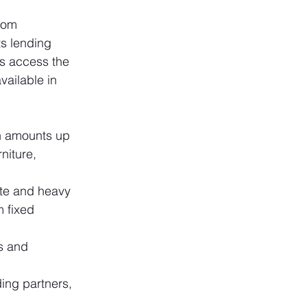
rom 
ts lending 
s access the 
vailable in 
n amounts up 
niture, 
te and heavy 
 fixed 
s and 
ing partners, 