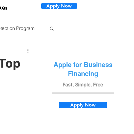
Apply Now
AQs
tection Program
 Top
Apple for Business
Financing
Fast, Simple, Free
Apply Now