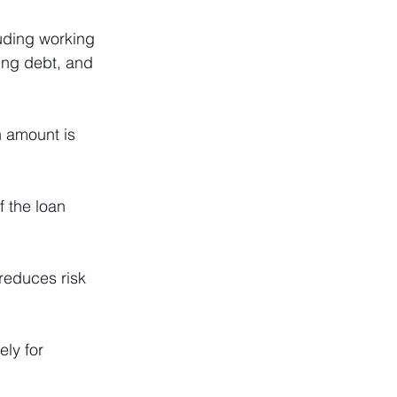
uding working 
cing debt, and 
 amount is 
 the loan 
reduces risk 
ly for 