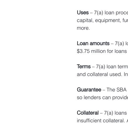
Uses 
– 7(a) loan proc
capital, equipment, fur
more. 
Loan amounts
 – 7(a) 
$3.75 million for loans
Terms
 – 7(a) loan ter
and collateral used. In
Guarantee
 – The SBA 
so lenders can provid
Collateral
 – 7(a) loans
insufficient collateral