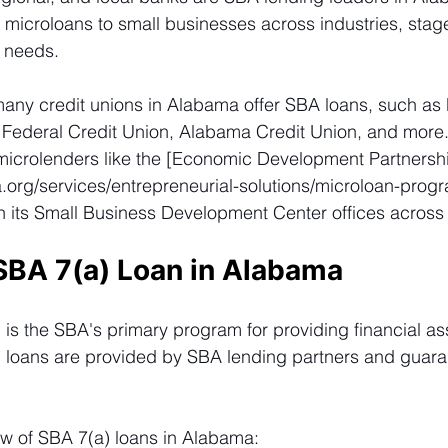
 microloans to small businesses across industries, stage
g needs.
many credit unions in Alabama offer SBA loans, such as
t Federal Credit Union, Alabama Credit Union, and more.
 microlenders like the [Economic Development Partnershi
a.org/services/entrepreneurial-solutions/microloan-prog
h its Small Business Development Center offices across 
SBA 7(a) Loan in Alabama 
is the SBA's primary program for providing financial as
) loans are provided by SBA lending partners and guara
ew of SBA 7(a) loans in Alabama: