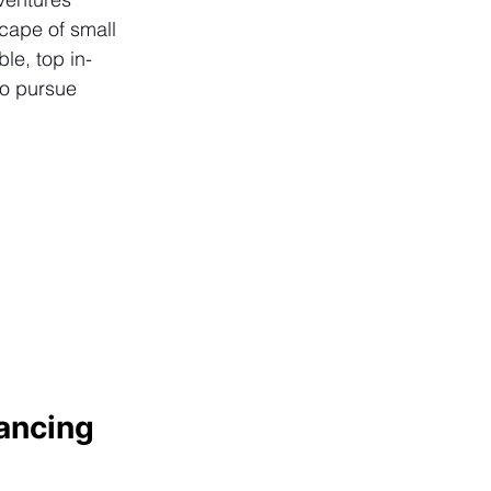
cape of small 
le, top in-
to pursue 
ancing 