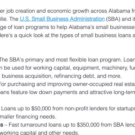
er job creation and economic growth across Alabama f
lle. The 
U.S. Small Business Administration
 (SBA) and i
nge of loan programs to help Alabama's small businesse
ere's a quick look at the types of small business loans a
 The SBA's primary and most flexible loan program. Loa
can be used for working capital, equipment, machinery, fur
y, business acquisition, refinancing debt, and more.
For purchasing and improving owner-occupied real esta
ans feature low down payments and attractive long-term
– Loans up to $50,000 from non-profit lenders for startup
maller financing needs.
ns
 – Fast turnaround loans up to $350,000 from SBA lend
 working capital and other needs.