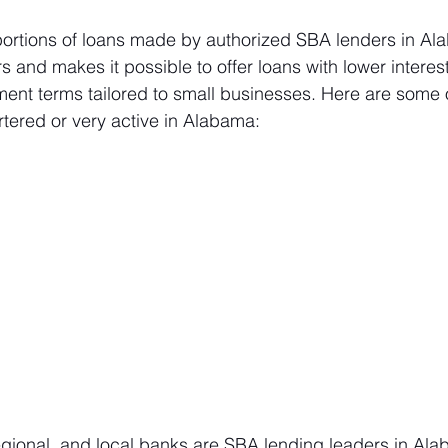
rtions of loans made by authorized SBA lenders in Ala
s and makes it possible to offer loans with lower interes
ent terms tailored to small businesses. Here are some o
ered or very active in Alabama:
regional, and local banks are SBA lending leaders in Al