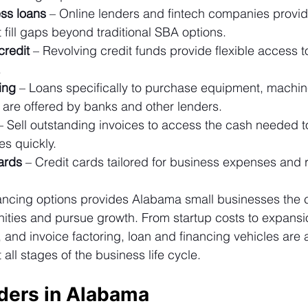
ess loans
 – Online lenders and fintech companies provid
 fill gaps beyond traditional SBA options.
credit
 – Revolving credit funds provide flexible access t
.
ing
 – Loans specifically to purchase equipment, machin
s are offered by banks and other lenders.
– Sell outstanding invoices to access the cash needed t
s quickly.
ards
 – Credit cards tailored for business expenses and 
nancing options provides Alabama small businesses the c
nities and pursue growth. From startup costs to expansi
nd invoice factoring, loan and financing vehicles are av
ll stages of the business life cycle.
ders in Alabama