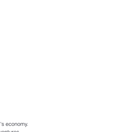
e's economy. 
ventures 