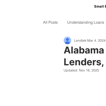
Small 
All Posts
Understanding Loans
Lendtek
Mar 4, 2024
Small Business Tips
Alabama 
Lenders,
Updated:
Nov 16, 2025