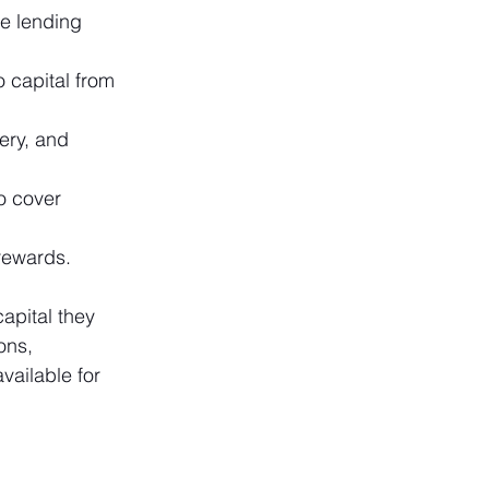
e lending 
o capital from 
ery, and 
o cover 
rewards.
apital they 
ons, 
ailable for 