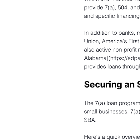
provide 7(a), 504, and
and specific financin
In addition to banks, 
Union, America's Firs
also active non-profit
Alabama](
https://edp
provides loans throug
Securing an 
The 7(a) loan program 
small businesses. 7(a
SBA.
Here's a quick overvi