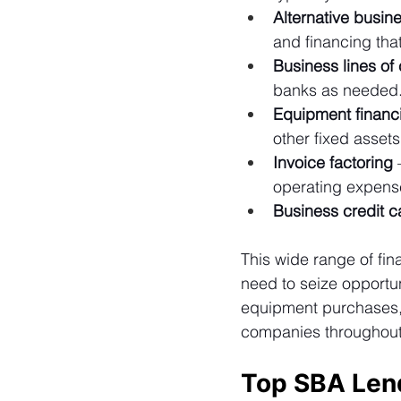
Alternative busin
and financing that
Business lines of 
banks as needed
Equipment financ
other fixed asset
Invoice factoring
 
operating expense
Business credit c
This wide range of fi
need to seize opportu
equipment purchases, a
companies throughout a
Top SBA Len