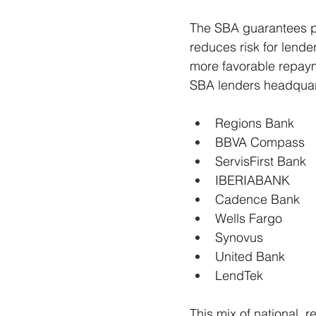
The SBA guarantees po
reduces risk for lender
more favorable repaym
SBA lenders headquart
Regions Bank
BBVA Compass
ServisFirst Bank
IBERIABANK
Cadence Bank 
Wells Fargo
Synovus
United Bank
LendTek
This mix of national, 