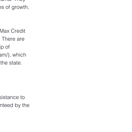
s of growth, 
 Max Credit 
 There are 
p of 
ram/
), which 
the state.
sistance to 
nteed by the 