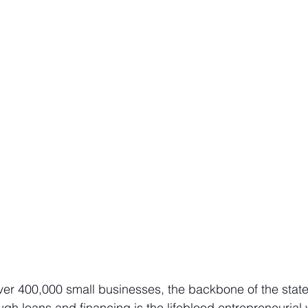
ver 400,000 small businesses, the backbone of the stat
ugh loans and financing is the lifeblood entrepreneurial 