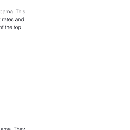
bama. This 
t rates and 
f the top 
abama. They 