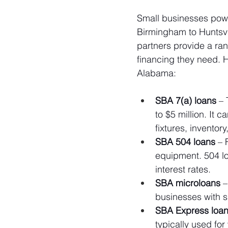
Small businesses pow
Birmingham to Huntsvi
partners provide a ra
financing they need. H
Alabama:
SBA 7(a) loans
 –
to $5 million. It 
fixtures, inventor
SBA 504 loans
 – 
equipment. 504 lo
interest rates.
SBA microloans
 
businesses with s
SBA Express loa
typically used for