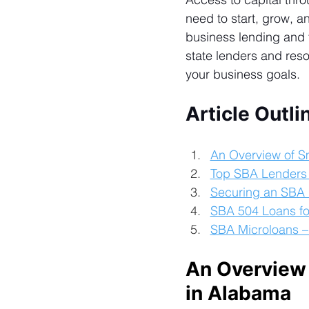
need to start, grow, 
business lending and f
state lenders and reso
your business goals.
Article Outli
An Overview of S
Top SBA Lenders
Securing an SBA 
SBA 504 Loans fo
SBA Microloans –
An Overview 
in Alabama