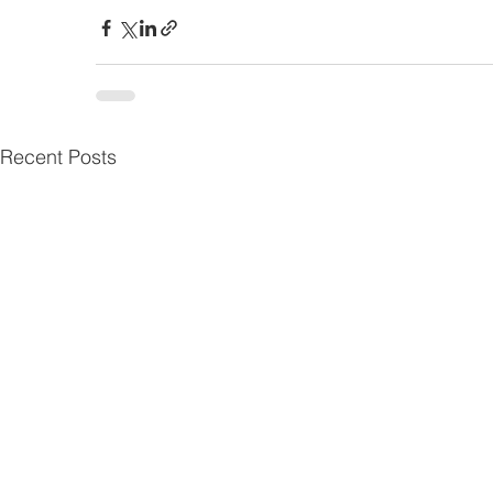
Recent Posts