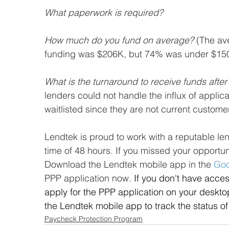
What paperwork is required? 
How much do you fund on average?
 (The av
funding was $206K, but 74% was under $15
What is the turnaround to receive funds afte
lenders could not handle the influx of appli
waitlisted since they are not current custome
Lendtek is proud to work with a reputable le
time of 48 hours. If you missed your opportunit
Download the Lendtek mobile app in the 
Goo
PPP application now. 
If you don't have acces
apply for the PPP application on your deskto
the Lendtek mobile app to track the status of
Paycheck Protection Program