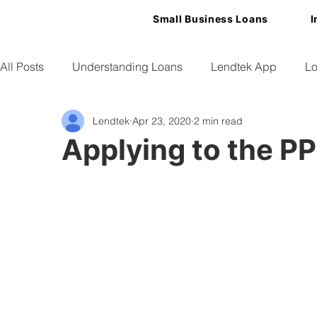
Small Business Loans
I
All Posts
Understanding Loans
Lendtek App
Lo
Lendtek
Apr 23, 2020
2 min read
Small Business Tips
Applying to the P