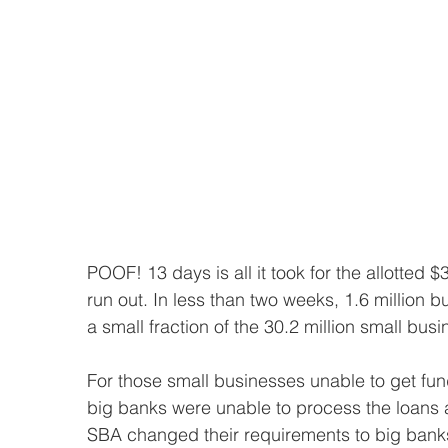
POOF! 13 days is all it took for the allotted
run out. In less than two weeks, 1.6 million 
a small fraction of the 30.2 million small bus
For those small businesses unable to get fu
big banks were unable to process the loans 
SBA changed their requirements to big banks,