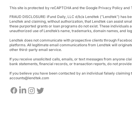
Automation, LLC
This site is protected by reCAPTCHA and the Google Privacy Policy and 
FRAUD DISCLOSURE:
iFund Daily, LLC d/b/a Lendtek (“Lendtek”) has bee
Lendtek and claiming, without authorization, that Lendtek can assist smal
these purported grants or loan programs do not exist.
These individuals a
unauthorized use of Lendtek’s name, trademarks, domain names, and logos
Lendtek does not communicate with prospective clients through Facebo
platforms. All legitimate email communications from Lendtek will originat
other third-party email service.
If you receive unsolicited calls, emails, or text messages from anyone clai
bank statements, financial records, or transaction reports, do not provid
If you believe you have been contacted by an individual falsely claiming
accounts@lendtek.com