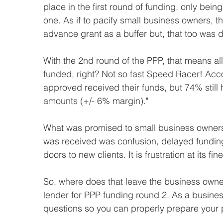
place in the first round of funding, only bein
one. As if to pacify small business owners, 
advance grant as a buffer but, that too was del
With the 2nd round of the PPP, that means al
funded, right? Not so fast Speed Racer! Acco
approved received their funds, but 74% still
amounts (+/- 6% margin)."
What was promised to small business owner
was received was confusion, delayed funding,
doors to new clients. It is frustration at its fine
So, where does that leave the business owner
lender for PPP funding round 2. As a busines
questions so you can properly prepare your