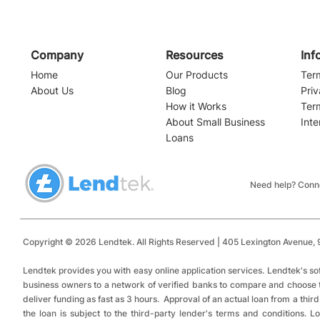
Company
Resources
Inf
Home
Our Products
Ter
About Us
Blog
Priv
How it Works
Ter
About Small Business
Inte
PPP Loan Forgiveness
Loans
The PPP is 
Next?
Need help? Conne
Copyright © 2026 Lendtek. All Rights Reserved | 405 Lexington Avenue,
9
​
Lendtek provides you with easy online application services.
Lendtek's so
business owners to a network of verified banks to compare and choose tru
deliver funding as fast as 3 hours. Approval of an actual loan from a thir
the loan is subject to the third-party lender's terms and conditions.