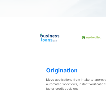
Origination
Move applications from intake to approva
automated workflows, instant verification
faster credit decisions.