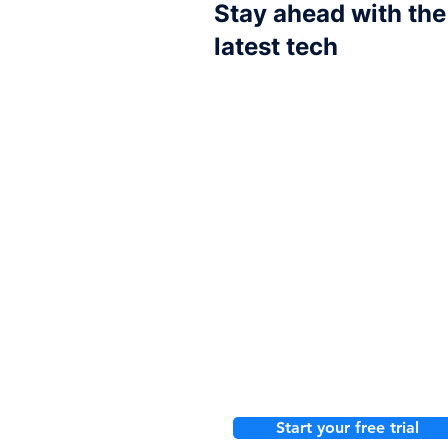
Stay ahead with the
latest tech
Choose your tools
Our integrations
One smart pl
Start your free trial