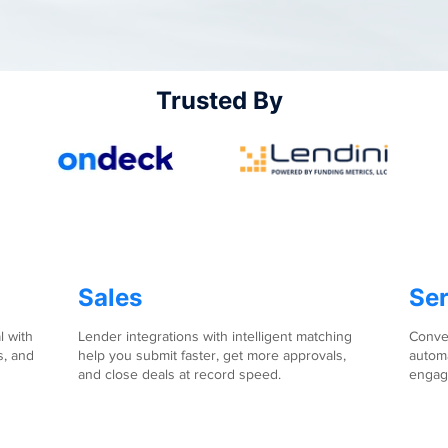
Trusted By
Sales
Ser
l with
Lender integrations with intelligent matching
Conver
s, and
help you submit faster, get more approvals,
automa
and close deals at record speed.
engag