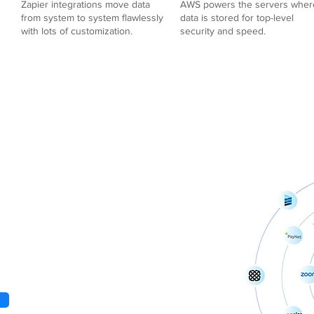
Zapier integrations move data
AWS powers the servers wher
from system to system flawlessly
data is stored for top-level
with lots of customization.
security and speed.
 +
atform for all.