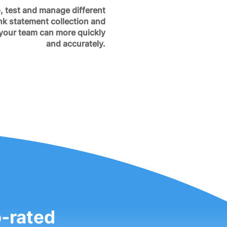
, test and manage different
nk statement collection and
 your team can more quickly
and accurately.
p-rated