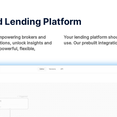
 Lending Platform
mpowering brokers and
Your lending platform shou
tions, unlock insights and
use. Our prebuilt integrat
powerful, flexible,