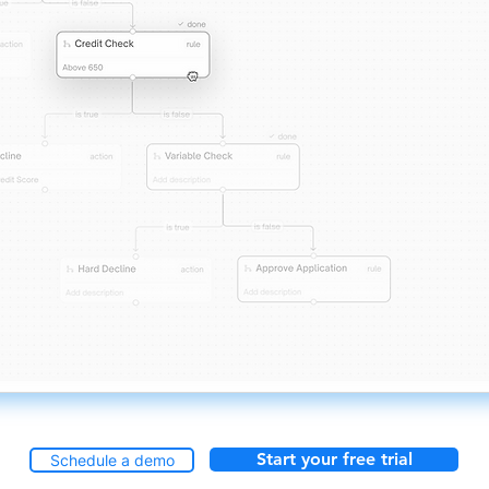
Start your free trial
Schedule a demo