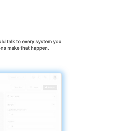
ld talk to every system you
ions make that happen.