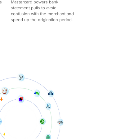
e
Mastercard powers bank
statement pulls to avoid
confusion with the merchant and
speed up the origination period.