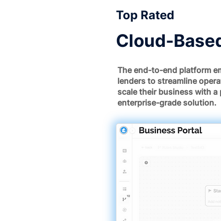
Top Rated
Cloud-Based
The end-to-end platform e
lenders to streamline opera
scale their business with a 
enterprise-grade solution.