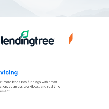
vicing
t more leads into fundings with smart
tion, seamless workflows, and real-time
ement.