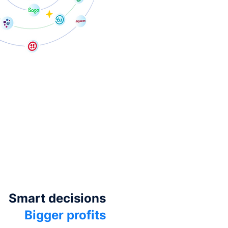
Smart decisions
Bigger profits