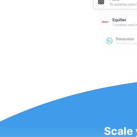
Scale 