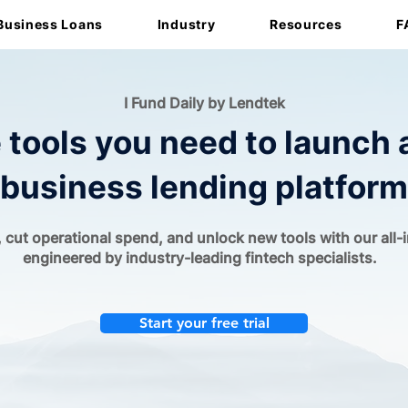
Business Loans
Industry
Resources
F
I Fund Daily by Lendtek
e tools you need to launch 
business lending platform
 cut operational spend, and unlock new tools with our all-
engineered by industry-leading fintech specialists.
Start your free trial