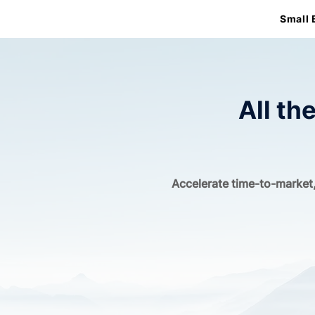
Small 
All th
Accelerate time-to-market,