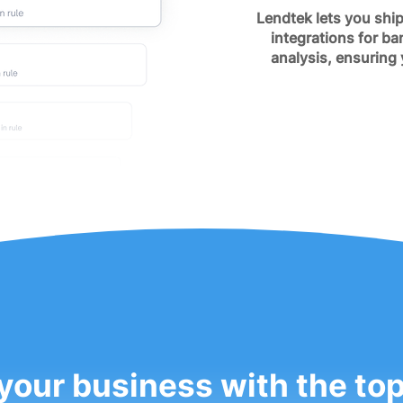
Lendtek lets you ship
integrations for ba
analysis, ensuring
your business with the to