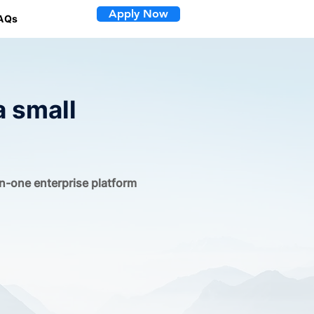
Apply Now
AQs
a small
in-one enterprise platform