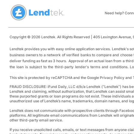
Small Business Financing:
Loans: Top 
Installment Loans vs.
Funding and
Need help? Conne
Revolving Credit
Copyright © 2026 Lendtek. All Rights Reserved | 405 Lexington Avenue,
9
​
Lendtek provides you with easy online application services.
Lendtek's so
business owners to a network of verified banks to compare and choose tru
deliver funding as fast as 3 hours. Approval of an actual loan from a thir
the loan is subject to the third-party lender's terms and conditions.
Automation, LLC
This site is protected by reCAPTCHA and the Google Privacy Policy and 
FRAUD DISCLOSURE:
iFund Daily, LLC d/b/a Lendtek (“Lendtek”) has bee
Lendtek and claiming, without authorization, that Lendtek can assist smal
these purported grants or loan programs do not exist.
These individuals a
unauthorized use of Lendtek’s name, trademarks, domain names, and logos
Lendtek does not communicate with prospective clients through Facebo
platforms. All legitimate email communications from Lendtek will originat
other third-party email service.
If you receive unsolicited calls, emails, or text messages from anyone clai