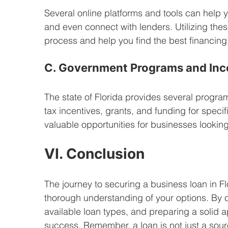
Several online platforms and tools can help 
and even connect with lenders. Utilizing thes
process and help you find the best financing 
C. Government Programs and Inc
The state of Florida provides several progra
tax incentives, grants, and funding for specif
valuable opportunities for businesses looking 
VI. Conclusion
The journey to securing a business loan in Fl
thorough understanding of your options. By c
available loan types, and preparing a solid 
success. Remember, a loan is not just a sour