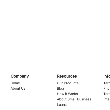
Company
Resources
Inf
Home
Our Products
Ter
About Us
Blog
Priv
How it Works
Ter
About Small Business
Inte
Loans
Navigating the Waters of
Alabama Sma