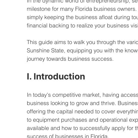
In the dynamic world of entrepreneurship, se
milestone for many Florida business owners. Wh
simply keeping the business afloat during to
financial backing to realize your business vis
This guide aims to walk you through the vario
Sunshine State, equipping you with the know
journey towards business success.
I. Introduction
In today's competitive market, having access t
business looking to grow and thrive. Business
offering the capital needed to cover everyth
to equipment purchases and operational exp
available and how to successfully apply for t
success of businesses in Florida.