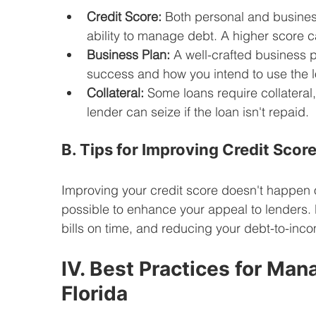
Credit Score:
 Both personal and business
ability to manage debt. A higher score c
Business Plan:
 A well-crafted business 
success and how you intend to use the l
Collateral:
 Some loans require collateral
lender can seize if the loan isn't repaid.
B. Tips for Improving Credit Scor
Improving your credit score doesn't happen ove
possible to enhance your appeal to lenders. R
bills on time, and reducing your debt-to-income
IV. Best Practices for Man
Florida