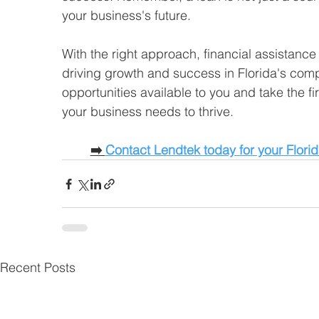
your business's future. 
With the right approach, financial assistance
driving growth and success in Florida's com
opportunities available to you and take the fi
your business needs to thrive. 
➡️ 
Contact Lendtek today for your Flori
Recent Posts