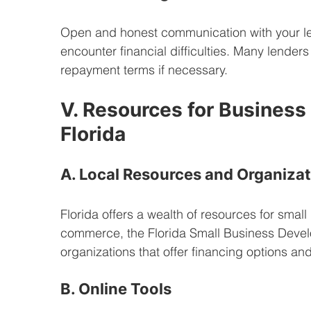
Open and honest communication with your len
encounter financial difficulties. Many lenders
repayment terms if necessary.
V. Resources for Business
Florida
A. Local Resources and Organiza
Florida offers a wealth of resources for smal
commerce, the Florida Small Business Devel
organizations that offer financing options an
B. Online Tools