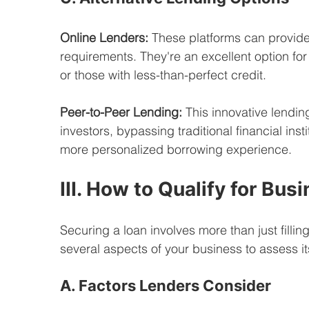
Online Lenders:
 These platforms can provide 
requirements. They're an excellent option for
or those with less-than-perfect credit.
Peer-to-Peer Lending:
 This innovative lendi
investors, bypassing traditional financial insti
more personalized borrowing experience.
III. How to Qualify for Bus
Securing a loan involves more than just filling
several aspects of your business to assess it
A. Factors Lenders Consider