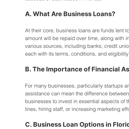
A. What Are Business Loans?
At their core, business loans are funds lent 
amount will be repaid over time, along with i
various sources, including banks, credit uni
each with its terms, conditions, and eligibilit
B. The Importance of Financial A
For many businesses, particularly startups a
assistance can mean the difference between
businesses to invest in essential aspects of 
lines, hiring staff, or increasing marketing ef
C. Business Loan Options in Flori