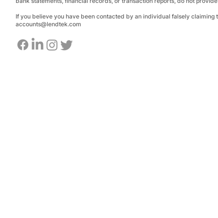
bank statements, financial records, or transaction reports, do not provid
If you believe you have been contacted by an individual falsely claiming
accounts@lendtek.com