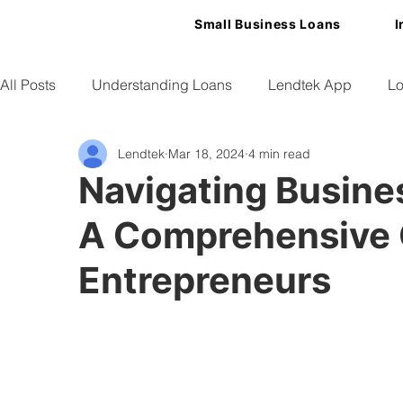
Small Business Loans
I
All Posts
Understanding Loans
Lendtek App
Lo
Lendtek
Mar 18, 2024
4 min read
Small Business Tips
Navigating Busines
A Comprehensive 
Entrepreneurs