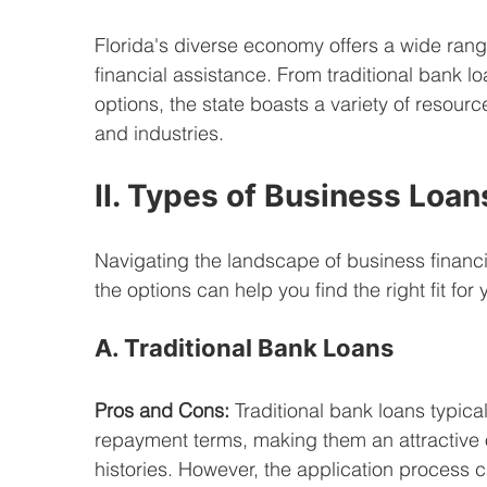
Florida's diverse economy offers a wide rang
financial assistance. From traditional bank l
options, the state boasts a variety of resour
and industries.
II. Types of Business Loans
Navigating the landscape of business financ
the options can help you find the right fit fo
A. Traditional Bank Loans
Pros and Cons:
 Traditional bank loans typical
repayment terms, making them an attractive o
histories. However, the application process 