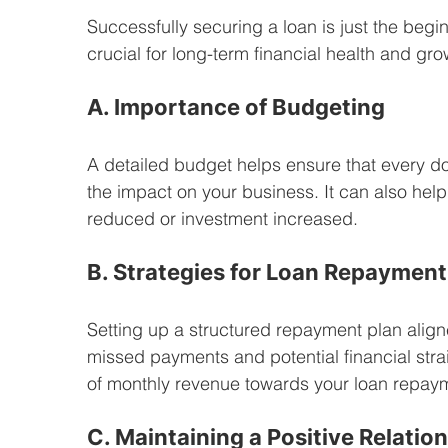
Successfully securing a loan is just the begi
crucial for long-term financial health and gro
A. Importance of Budgeting
A detailed budget helps ensure that every dol
the impact on your business. It can also hel
reduced or investment increased.
B. Strategies for Loan Repayment
Setting up a structured repayment plan align
missed payments and potential financial stra
of monthly revenue towards your loan repay
C. Maintaining a Positive Relatio