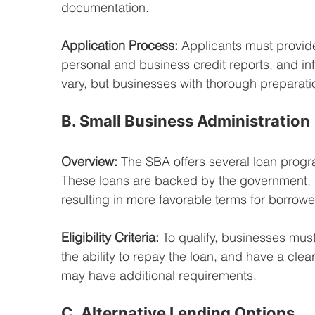
documentation.
Application Process:
 Applicants must provide
personal and business credit reports, and inf
vary, but businesses with thorough preparati
B. Small Business Administration
Overview:
 The SBA offers several loan prog
These loans are backed by the government, re
resulting in more favorable terms for borrowe
Eligibility Criteria:
 To qualify, businesses mus
the ability to repay the loan, and have a cle
may have additional requirements.
C. Alternative Lending Options