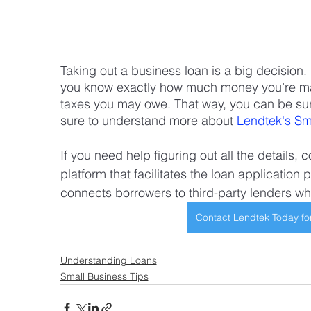
Taking out a business loan is a big decision
you know exactly how much money you’re ma
taxes you may owe. That way, you can be sur
sure to understand more about 
Lendtek's Sm
If you need help figuring out all the details,
platform that facilitates the loan application 
connects borrowers to third-party lenders wh
Contact Lendtek Today fo
Understanding Loans
Small Business Tips