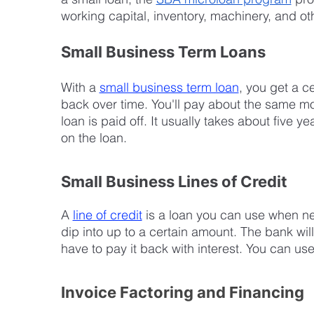
working capital, inventory, machinery, and o
Small Business Term Loans
With a 
small business term loan
, you get a c
back over time. You'll pay about the same mont
loan is paid off. It usually takes about five y
on the loan.
Small Business Lines of Credit
A 
line of credit
 is a loan you can use when ne
dip into up to a certain amount. The bank will
have to pay it back with interest. You can u
Invoice Factoring and Financing