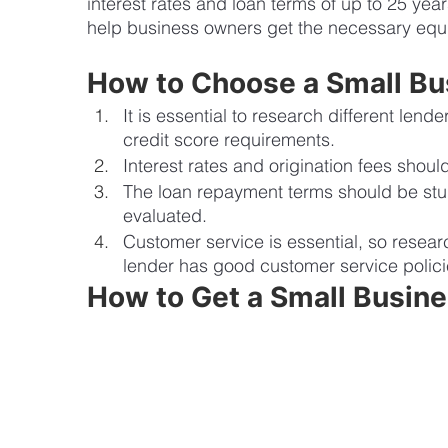
interest rates and loan terms of up to 25 year
help business owners get the necessary equi
How to Choose a Small Bu
It is essential to research different lend
credit score requirements. 
Interest rates and origination fees shoul
The loan repayment terms should be stu
evaluated. 
Customer service is essential, so resea
lender has good customer service polici
How to Get a Small Busin