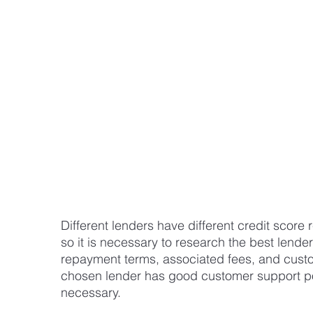
Different lenders have different credit score 
so it is necessary to research the best lende
repayment terms, associated fees, and custom
chosen lender has good customer support pol
necessary.