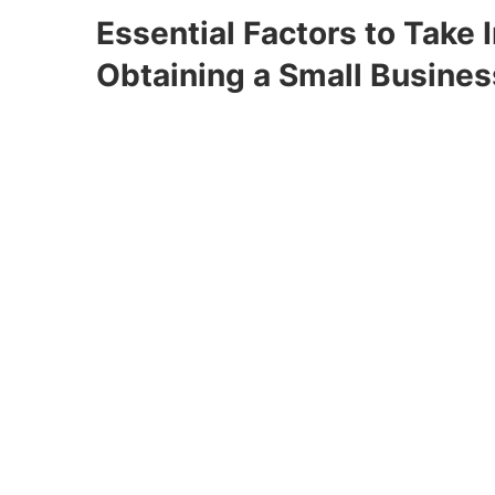
Essential Factors to Take 
Obtaining a Small Busines