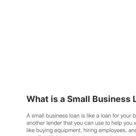
What is a Small Business 
A small business loan is like a loan for your
another lender that you can use to help you w
like buying equipment, hiring employees, an