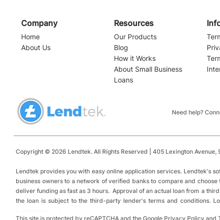
Company
Resources
Inf
Home
Our Products
Ter
About Us
Blog
Priv
How it Works
Ter
About Small Business
Inte
Loans
Navigating the Waters of
Alabama Sma
Small Business Financing:
Loans: Top 
Installment Loans vs.
Funding and
Need help? Conne
Revolving Credit
Copyright © 2026 Lendtek. All Rights Reserved | 405 Lexington Avenue,
9
​
Lendtek provides you with easy online application services.
Lendtek's so
business owners to a network of verified banks to compare and choose tru
deliver funding as fast as 3 hours. Approval of an actual loan from a thir
the loan is subject to the third-party lender's terms and conditions.
Automation, LLC
This site is protected by reCAPTCHA and the Google Privacy Policy and 