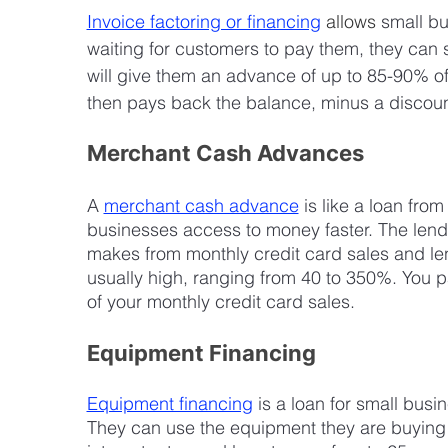
Invoice factoring or financing
allows
 small bu
waiting for customers to pay them, they can s
will give them an advance of up to 85-90% o
then pays back the balance, minus a discoun
Merchant Cash Advances
A 
merchant cash advance
 is like a loan fro
businesses access to money faster. The lend
makes from monthly credit card sales and len
usually high, ranging from 40 to 350%. You pa
of your monthly credit card sales.
Equipment Financing
Equipment financing
 is a loan for small bu
They can use the equipment they are buying a