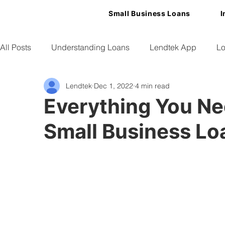
Small Business Loans
I
All Posts
Understanding Loans
Lendtek App
Lo
Lendtek
Dec 1, 2022
4 min read
Small Business Tips
Everything You N
Small Business Lo