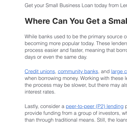
Get your Small Business Loan today from Le
Where Can You Get a Smal
While banks used to be the primary source of
becoming more popular today. These lenders
process easier and faster, meaning that borr
days or even the same day.
Credit unions
, 
community banks
, and 
large 
when borrowing money. Working with these l
the process may be slower, but there may als
interest rates.
Lastly, consider a 
peer-to-peer (P2) lending
 
provide funding from a group of investors, wh
than through traditional means. Still, the loan