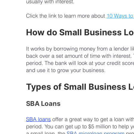
usually with interest. 
Click the link to learn more about 
10 Ways to
How do Small Business L
It works by borrowing money from a lender l
back over a set amount of time with interest
period. The bank will look at your credit sc
and use it to grow your business.
Types of Small Business 
SBA Loans
SBA loans
 offer a great way to get a loan wi
period. You can get up to $5 million to help 
a small loan, the 
SBA microloan program
 pro