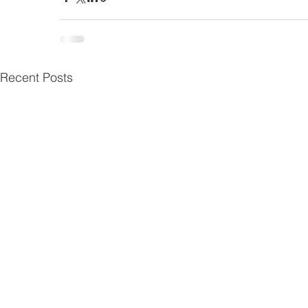
Recent Posts