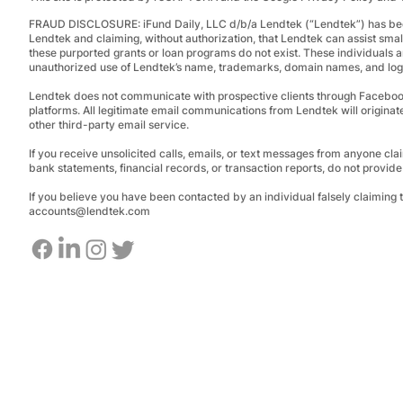
FRAUD DISCLOSURE:
iFund Daily, LLC d/b/a Lendtek (“Lendtek”) has bee
Lendtek and claiming, without authorization, that Lendtek can assist smal
these purported grants or loan programs do not exist.
These individuals a
unauthorized use of Lendtek’s name, trademarks, domain names, and logos
Lendtek does not communicate with prospective clients through Facebo
platforms. All legitimate email communications from Lendtek will originat
other third-party email service.
If you receive unsolicited calls, emails, or text messages from anyone clai
bank statements, financial records, or transaction reports, do not provid
If you believe you have been contacted by an individual falsely claiming
accounts@lendtek.com