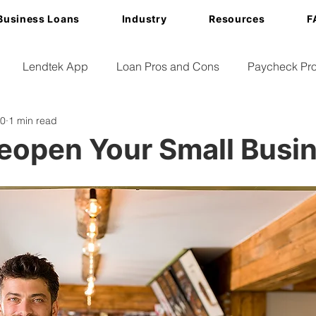
Business Loans
Industry
Resources
F
Lendtek App
Loan Pros and Cons
Paycheck Pro
20
1 min read
eopen Your Small Busi