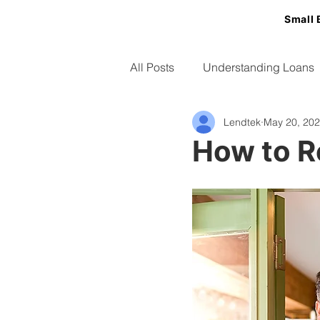
Small 
All Posts
Understanding Loans
Lendtek
May 20, 20
Small Business Tips
How to R