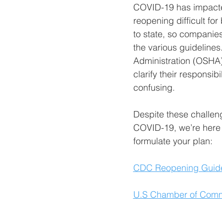
COVID-19 has impacted
reopening difficult fo
to state, so companies
the various guidelines
Administration (OSHA) 
clarify their responsi
confusing.
Despite these challeng
COVID-19, we’re here t
formulate your plan:
CDC Reopening Guide
U.S Chamber of Comm