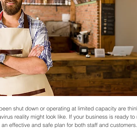
een shut down or operating at limited capacity are thin
irus reality might look like. If your business is ready to
an effective and safe plan for both staff and customers.