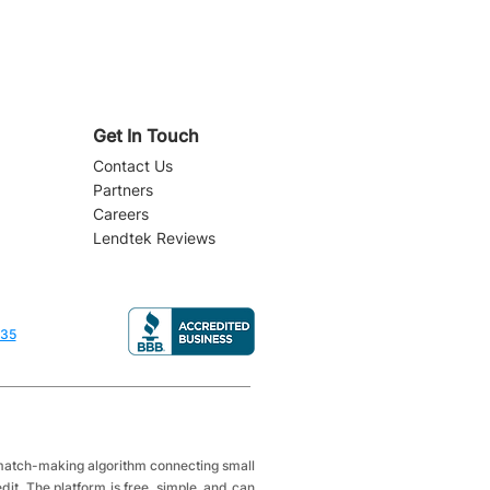
Get In Touch
Contact Us
Partners
Careers
Lendtek Reviews
835
a match-making algorithm connecting small
it. The platform is free, simple, and can