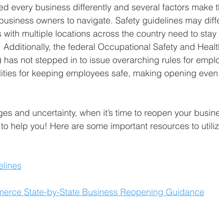
 every business differently and several factors make th
r business owners to navigate. Safety guidelines may diffe
 with multiple locations across the country need to stay
. Additionally, the federal Occupational Safety and Healt
has not stepped in to issue overarching rules for emplo
bilities for keeping employees safe, making opening eve
es and uncertainty, when it’s time to reopen your busine
o help you! Here are some important resources to utiliz
lines
erce State-by-State Business Reopening Guidance