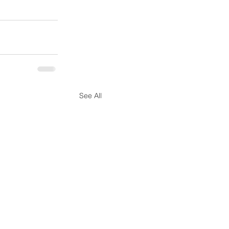
See All