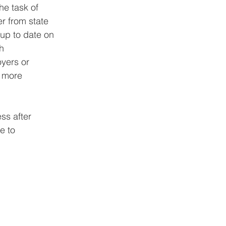
e task of 
r from state 
 up to date on 
h 
yers or 
n more 
ss after 
e to 