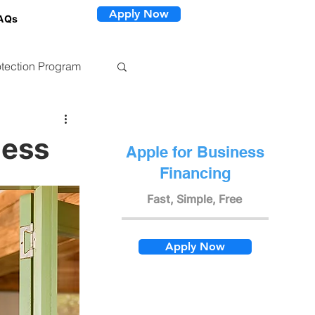
Apply Now
AQs
tection Program
ness
Apple for Business
Financing
Fast, Simple, Free
Apply Now