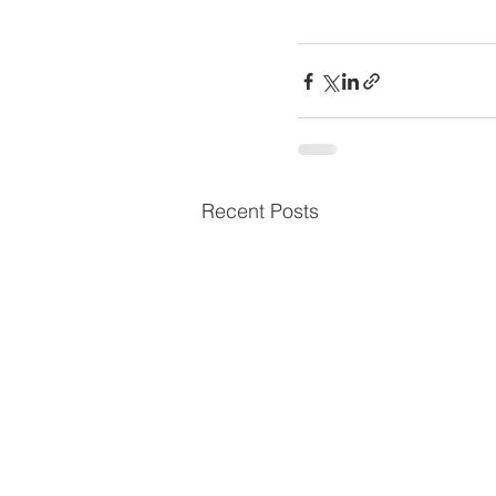
Recent Posts