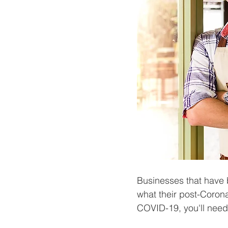
Businesses that have b
what their post-Coronav
COVID-19, you'll need 