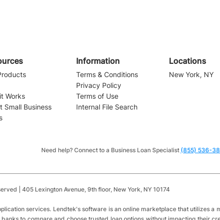
ources
Information
Locations
Products
Terms & Conditions
New York, NY
Privacy Policy
it Works
Terms of Use
t Small Business
Internal File Search
s
Navigating the Waters of
Small Business Financing:
Installment Loans vs.
Need help? Connect to a Business Loan Specialist
(855) 536-3
Revolving Credit
served | 405 Lexington Avenue,
9th floor,
New York, NY 10174
​
plication services.
Lendtek's software is an online marketplace that utilizes 
 banks to compare and choose trusted loan options without impacting their cred