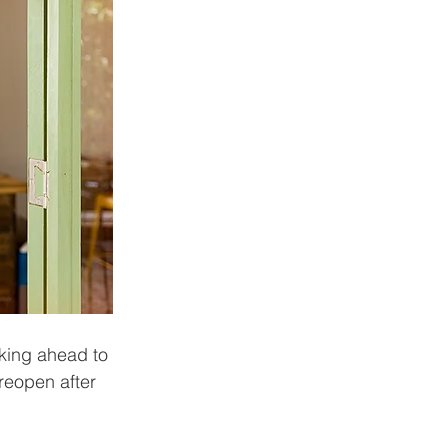
king ahead to 
 reopen after 
 