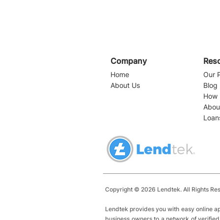
Company
Res
Home
Our 
About Us
Blog
How 
Abou
Loan
Navigating Business
Loans in Florida: A
Comprehensive Guide for
Entrepreneurs
Copyright © 2026 Lendtek. All Rights Re
Lendtek provides you with easy online ap
business owners to a network of verified