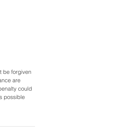
t be forgiven 
ance are 
penalty could 
s possible 