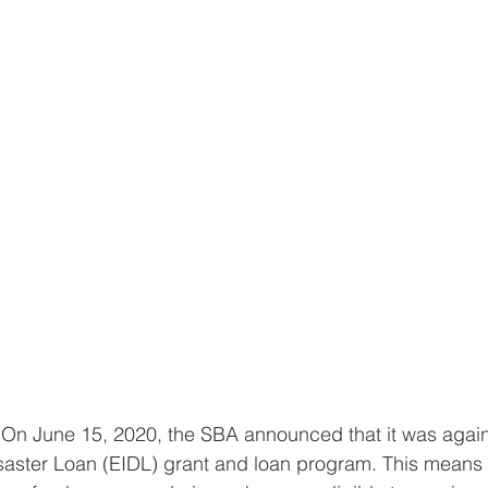
"On June 15, 2020, the SBA announced that it was agai
isaster Loan (EIDL) grant and loan program. This means 