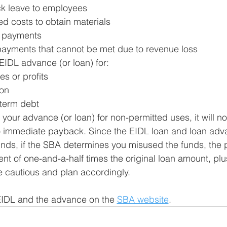
ck leave to employees
d costs to obtain materials
e payments
payments that cannot be met due to revenue loss
EIDL advance (or loan) for: 
es or profits
on 
-term debt
of your advance (or loan) for non-permitted uses, it will no
 immediate payback. Since the EIDL loan and loan adv
unds, if the SBA determines you misused the funds, the 
t of one-and-a-half times the original loan amount, plu
e cautious and plan accordingly. 
EIDL and the advance on the 
SBA website
.