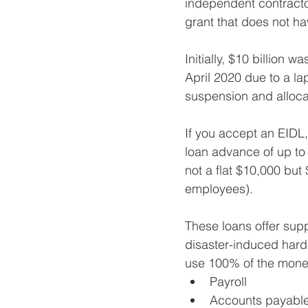
independent contractor
grant that does not ha
Initially, $10 billion
April 2020 due to a la
suspension and allocat
If you accept an EIDL, t
loan advance of up to 
not a flat $10,000 bu
employees).
These loans offer supp
disaster-induced hards
use 100% of the money
Payroll
Accounts payabl