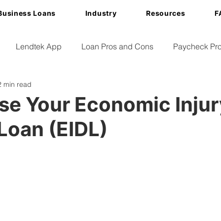
Business Loans
Industry
Resources
F
Lendtek App
Loan Pros and Cons
Paycheck Pro
2 min read
se Your Economic Injur
Loan (EIDL)