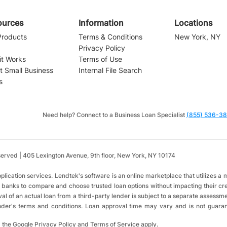
ources
Information
Locations
Products
Terms & Conditions
New York, NY
Privacy Policy
it Works
Terms of Use
t Small Business
Internal File Search
s
Navigating the Waters of
Small Business Financing:
Installment Loans vs.
Need help? Connect to a Business Loan Specialist
(855) 536-3
Revolving Credit
served | 405 Lexington Avenue,
9th floor,
New York, NY 10174
​
plication services.
Lendtek's software is an online marketplace that utilizes 
 banks to compare and choose trusted loan options without impacting their cred
val of an actual loan from a third-party lender is subject to a separate assessm
lender's terms and conditions. Loan approval time may vary and is not guara
 the Google Privacy Policy and Terms of Service apply.