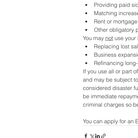
Providing paid si
Matching increase
Rent or mortgag
Other obligatory 
You may 
not
 use your 
Replacing lost sal
Business expansi
Refinancing long
If you use all or part 
and may be subject to
considered disaster f
be immediate repaymen
criminal charges so b
You can apply for an 