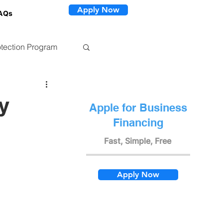
Apply Now
AQs
tection Program
y
Apple for Business
Financing
Fast, Simple, Free
Apply Now