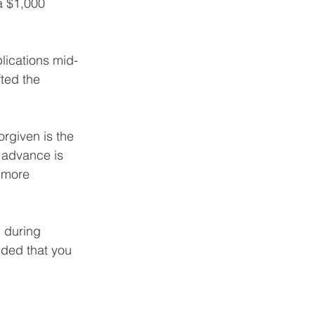
a $1,000 
lications mid-
ted the 
orgiven is the 
 advance is 
 more 
 during 
ided that you 