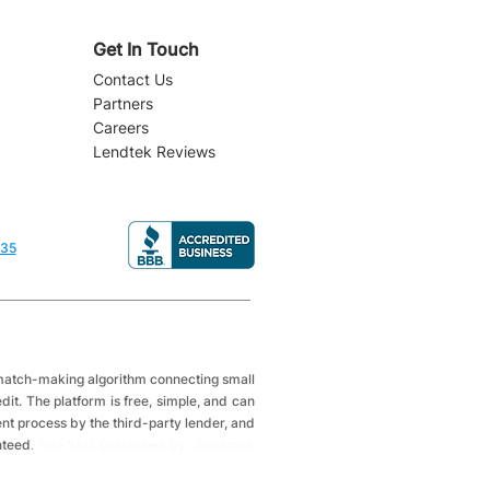
Get In Touch
Contact Us
Partners
Careers
Lendtek Reviews
835
a match-making algorithm connecting small
it. The platform is free, simple, and can
ent process by the third-party lender, and
nteed
.
Site SEO Optimized by: Slaterock