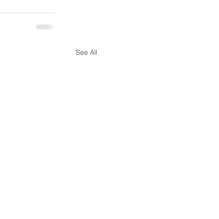
See All