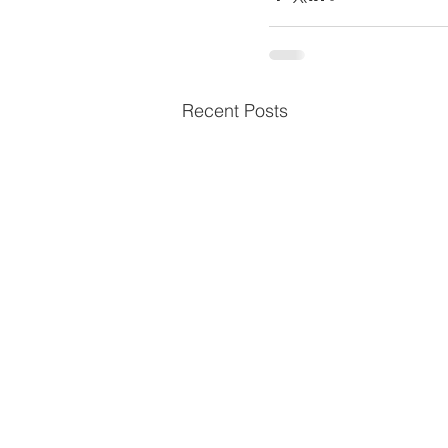
Recent Posts