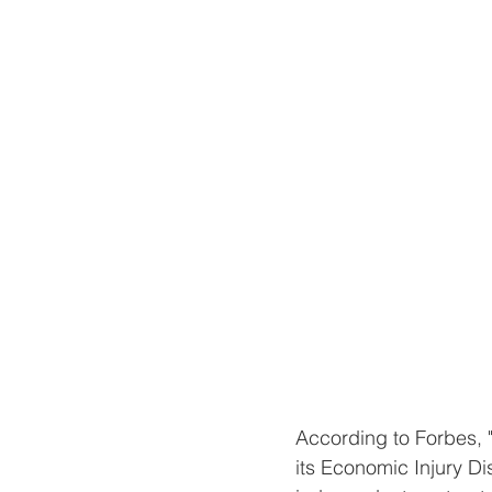
According to Forbes, 
its Economic Injury D