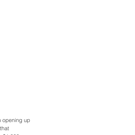
n opening up 
that 