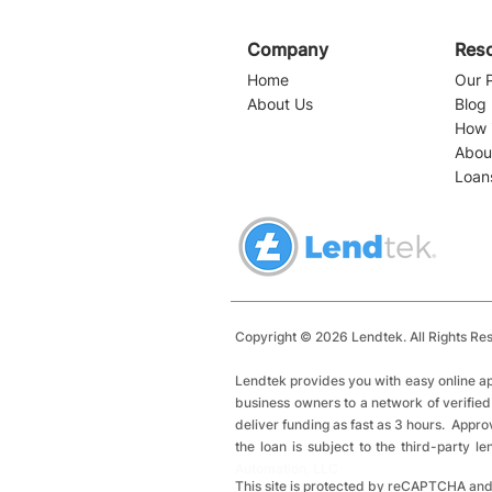
Company
Res
Home
Our 
About Us
Blog
How 
Abou
Loan
Navigating Business
Loans in Florida: A
Comprehensive Guide for
Entrepreneurs
Copyright © 2026 Lendtek. All Rights Re
Lendtek provides you with easy online ap
business owners to a network of verified
deliver funding as fast as 3 hours. Appro
the loan is subject to the third-party 
Automation, LLC
This site is protected by reCAPTCHA and