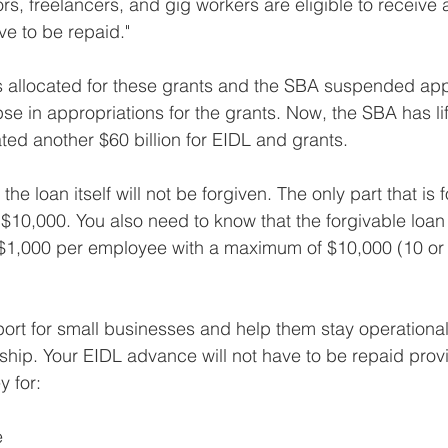
s, freelancers, and gig workers are eligible to receive 
ve to be repaid."
 was allocated for these grants and the SBA suspended app
pse in appropriations for the grants. Now, the SBA has lif
ed another $60 billion for EIDL and grants.
he loan itself will not be forgiven. The only part that is f
$10,000. You also need to know that the forgivable loan
t $1,000 per employee with a maximum of $10,000 (10 or
ort for small businesses and help them stay operational
hip. Your EIDL advance will not have to be repaid prov
 for: 
e