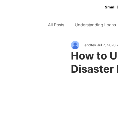
Small 
All Posts
Understanding Loans
Lendtek
Jul 7, 2020
Small Business Tips
How to U
Disaster 